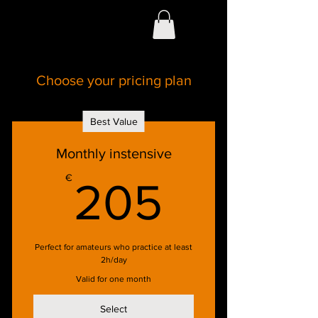
Choose your pricing plan
Best Value
Monthly instensive
205€
€
205
Perfect for amateurs who practice at least
2h/day
Valid for one month
Select