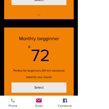
1 x 60 min lesson/week for 30 days
Monthly begginner
72€
€
72
Perfect for beginners (30 min sessions)
Valid for one month
Select
Phone
Email
Facebook