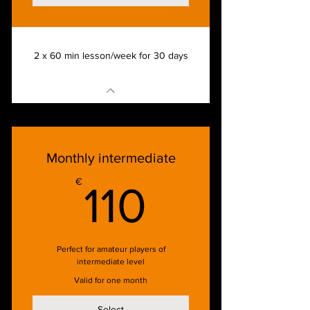
2 x 60 min lesson/week for 30 days
Monthly intermediate
110€
€
110
Perfect for amateur players of
intermediate level
Valid for one month
Select