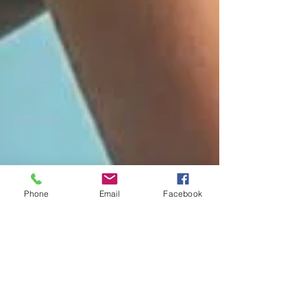
Phone
Email
Facebook
4 tips for efficient and
reliable music making on
brass and woodwind