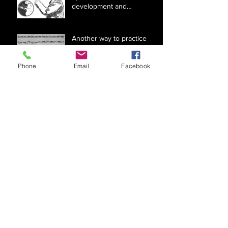
development and
optimizing the use of facial
muscles
Another way to practice
Arban #18
Phone
Email
Facebook
Music literacy and brass
instrument fingerings for
beginners
Reducing pressure for
brass instruments