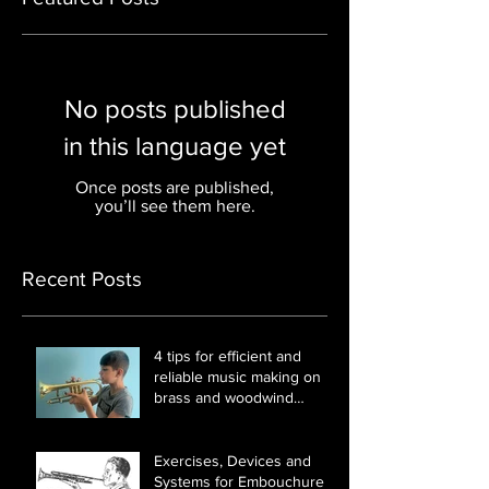
No posts published
in this language yet
Once posts are published,
you’ll see them here.
Recent Posts
4 tips for efficient and
reliable music making on
brass and woodwind
instruments
Exercises, Devices and
Systems for Embouchure