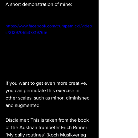
A short demonstration of mine:
https://www.facebook.com/trumpetnick1/video
s/2129705537319765/
If you want to get even more creative, 
you can permutate this exercise in 
other scales, such as minor, diminished 
and augmented.
Disclaimer: This is taken from the book 
of the Austrian trumpeter Erich Rinner 
"My daily routines" (Koch Musikverlag 