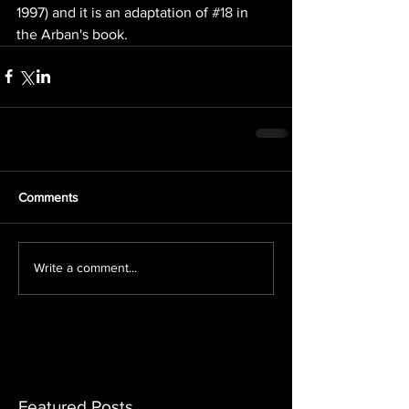
1997) and it is an adaptation of 
#18
 in 
the Arban's book.
Comments
Write a comment...
Featured Posts