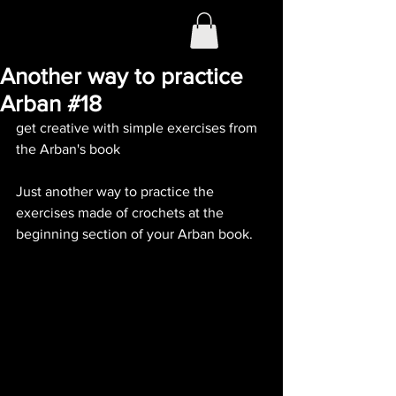
Another way to practice
Arban #18
get creative with simple exercises from 
the Arban's book
Just another way to practice the 
exercises made of crochets at the 
beginning section of your Arban book. 