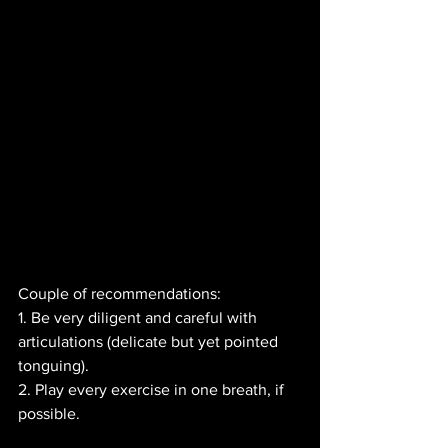
Couple of recommendations:
1. Be very diligent and careful with 
articulations (delicate but yet pointed 
tonguing).
2. Play every exercise in one breath, if 
possible.