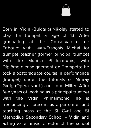
Born in Vidin (Bulgaria) Nikolay started to
play the trumpet at age of 13. After
graduating at the Conservatoire de
Fribourg with Jean-François Michel for
trumpet teacher (former principal trumpet
with the Munich Philharmonic) with
Diplôme d’enseignement de Trompette he
took a postgraduate course in performance
(trumpet) under the tutorials of Murray
Greig (Opera North) and John Miller. After
few years of working as a principal trumpet
with the Vidin Philharmonic, he is
freelancing at present as a performer and
teaching brass at the St Cyril and St
Methodius Secondary School – Vidin and
acting as a music director of the school