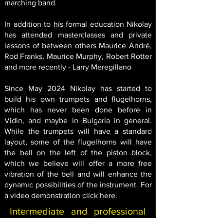
marching band.
In addition to his formal education Nikolay
has attended masterclasses and private
lessons of between others Maurice André,
Rod Franks, Maurice Murphy, Robert Rotter
and more recently - Larry Meregillano
Since May 2024 Nikolay has started to
build his own trumpets and flugelhorns,
which has never been done before in
Vidin, and maybe in Bulgaria in general.
While the trumpets will have a standard
layout, some of the flugelhorns will have
the bell on the left of the piston block,
which we believe will offer a more free
vibration of the bell and will enhance the
dynamic possibilities of the instrument. For
a video demonstration click
here
.
Intermediate and professional 