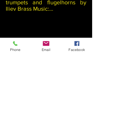
trumpets and flugelhorns by 
Iliev Brass Music:

The time needed to produce an 
instrument on demand is 6 
months from the day of the 
payment. All payment must be 
paid in full in advance.

Phone
Email
Facebook
Piston Trumpets

Dunonia                        € 700    

intermediate trumpets in B flat 
(yellow raw brass)

Bononia                        €1200  

professional entry grade 
trumpet (yellow raw brass)

©Nikolay Iliev 2024.
Piston flugelhorns:​
