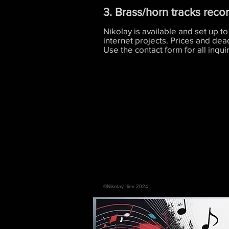
3. Brass/horn tracks reco
Nikolay is available and set up to
internet projects. Prices and dea
Use the contact form for all inquir
©Nikolay Iliev 2024.