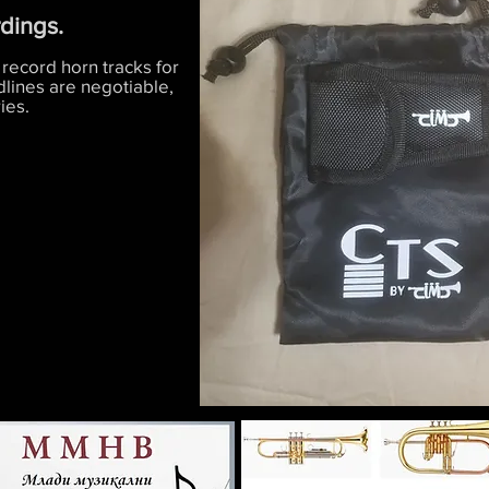
rdings.
 record horn tracks for
dlines are negotiable,
ies.