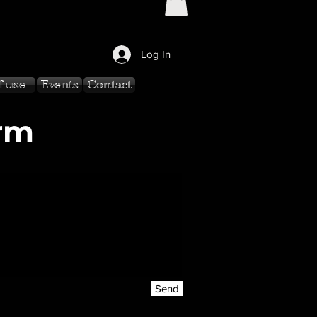
Log In
f use
Events
Contact
rm
Send