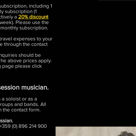
ubscription, including 1
y subscription (1
ctively a
20% discount
week). Please use the
 monthly subscription.
travel expenses to your
de through the contact
inquiries should be
The above prices apply.
g page please click
session musician.
 a soloist or as a
roups and bands. All
 the contact form.
ssian.
 +359 (0) 896 214 900