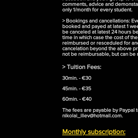
comments, advice and demonstati
only 1/month for every student.
> Bookings and cancellations: Ev
booked and payed at latest 1 we
be canceled at latest 24 hours b
time in which case the cost of the
reimbursed or resceduled for an
cancelation beyond the above pr
not be reimbursable, but can be
> Tuition Fees:
30min. - €30
45min. - €35
60min. - €40
The fees are payable by Paypal 
nikolai_iliev@hotmail.com
.
Monthly subscription: