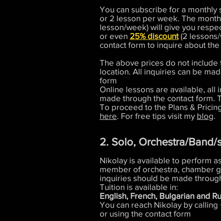
You can subscribe for a monthly s
or 2 lesson per week. The monthl
lesson/week) will give you respe
or even
25% discount
(2 lessons/
contact form to inquire about the
The above prices do not include 
location. All inquiries can be ma
form
Online lessons are available, all 
made through the contact form. 
To proceed to the Plans & Pricin
here
. For free tips visit my
blog
.
2. Solo, Orchestra/Band/
Nikolay is available to perform as
member of orchestra, chamber g
inquiries should be made through
Tuition is available in:
English, French, Bulgarian and Ru
You can reach Nikolay by calling
or using the contact form