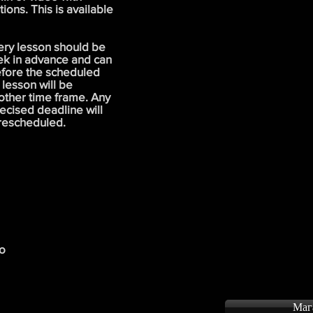
ons. This is available
ery lesson should be
ek in advance and can
efore the scheduled
 lesson will be
other time frame. Any
ecised deadline will
 rescheduled.
to
Маг