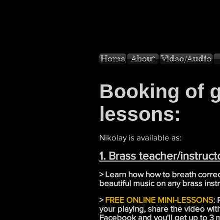
Home
About
Video/Audio
Booking of 
lessons:
Nikolay is available as:
1. Brass teacher/instruct
> Learn how how to breath correc
beautiful music on any brass inst
>
FREE ONLINE MINI-LESSONS
:
your playing, share the video wi
Facebook and you'll get up to 3 m