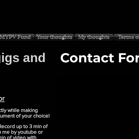
MYPV Fund
Your thoughts
My thoughts
Terms o
Contact Fo
gigs and
or
tly while making
rument of your choice!
 Record up to 3 min of
th me by youtube or
in of video with