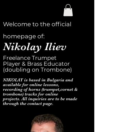
Welcome to the official
homepage of:
Nikolay Iliev
Freelance Trumpet
Player & Brass Educator
(doubling on Trombone)
NIKOLAY is based in Bulgaria and
available for online lessons,
recording of horns (trumpet,cornet &
trombone) tracks for online
projects. All inquiries are to be made
through the contact page.